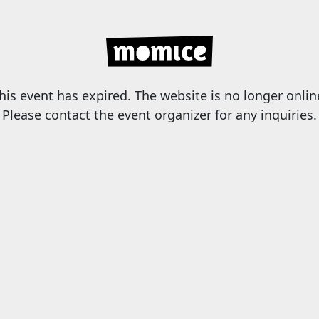
his event has expired. The website is no longer onlin
Please contact the event organizer for any inquiries.